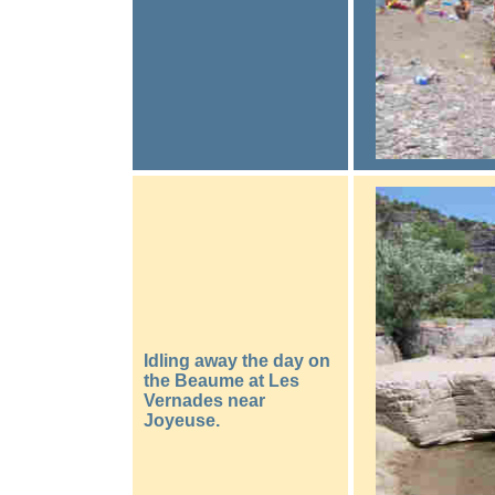
Idling away the day on
the Beaume at Les
Vernades near
Joyeuse.