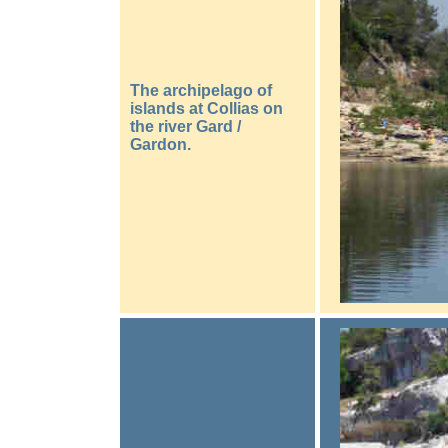
The archipelago of
islands at Collias on
the river Gard /
Gardon.