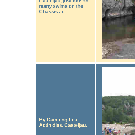
Casteljau, just one on
many swims on the
Chassezac.
By Camping Les
Actinidias, Casteljau.