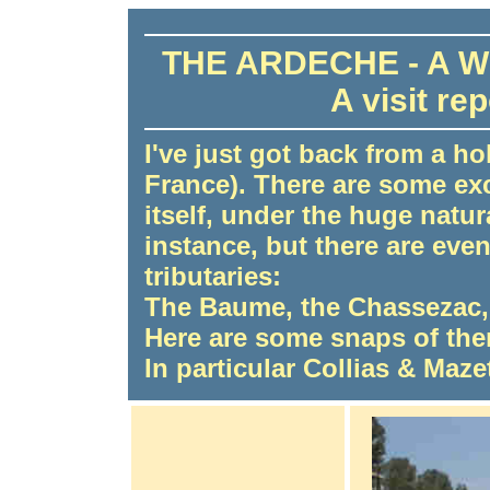
THE ARDECHE - A 
A visit re
I've just got back from a ho
France). There are some ex
itself, under the huge natur
instance, but there are ev
tributaries:
The Baume, the Chassezac,
Here are some snaps of the
In particular Collias & Maze