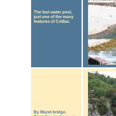
The fast water pool,
just one of the many
features of Collias.
By Mazet bridge,