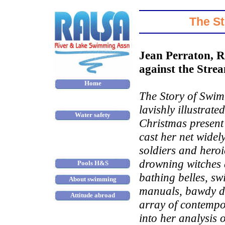
The St
Jean Perraton, 
against the Strea
Home
The Story of Swim
About us
lavishly illustrate
Water safety
Christmas present 
Places to swim
cast her net wide
Scandal of tidal pools
soldiers and heroi
drowning witches 
Pools H&S
bathing belles, s
About swimming
manuals, bawdy di
Attitude abroad
array of contempo
Winter swimming
into her analysis