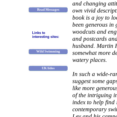
River access
and changing atti
own vivid descrip
Read Messages
book is a joy to lo
Post a message
been generous in g
Contact us
woodcuts and engr
Links to
interesting sites:
and postcards and
OSS
husband. Martin P
Wild Swimming
somewhat more de
watery places.
Pools Campaign
UK lidos
In such a wide-ra
BLDSA
suggest some gaps,
More links
like more generous
of the intriguing 
index to help find
contemporary swim
Lev and his campa