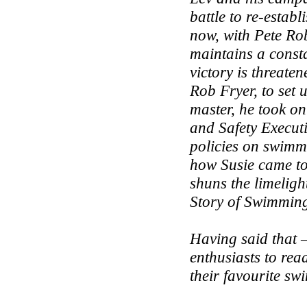
battle to re-esta
now, with Pete Rob
maintains a consta
victory is threate
Rob Fryer, to set
master, he took o
and Safety Executi
policies on swimmi
how Susie came to
shuns the limeligh
Story of Swimmin
Having said that –
enthusiasts to read
their favourite sw